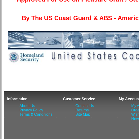
By The US Coast Guard & ABS - Americ
Information
Customer Service
My Accoun
About Us
Contact Us
My A
Privacy Policy
Returns
Orde
Terms & Conditions
Site Map
Wish
News