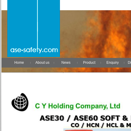
Home
About us
News
Product
Enquiry
Di