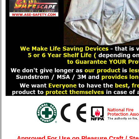
Approved For Use on Pleasure Craft / St